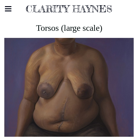
CLARITY HAYNES
Torsos (large scale)