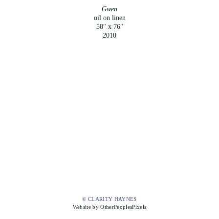
Gwen
oil on linen
58" x 76"
2010
© CLARITY HAYNES
Website by OtherPeoplesPixels