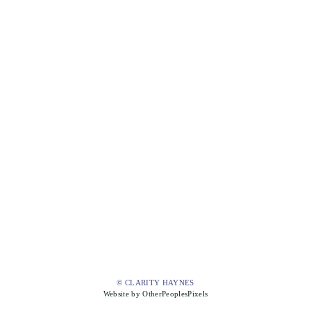
© CLARITY HAYNES
Website by OtherPeoplesPixels