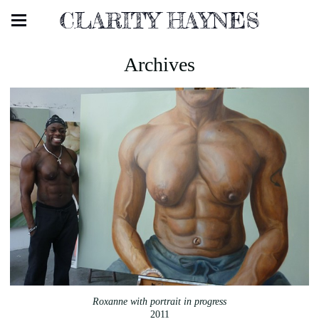
CLARITY HAYNES
Archives
Roxanne with portrait in progress
2011