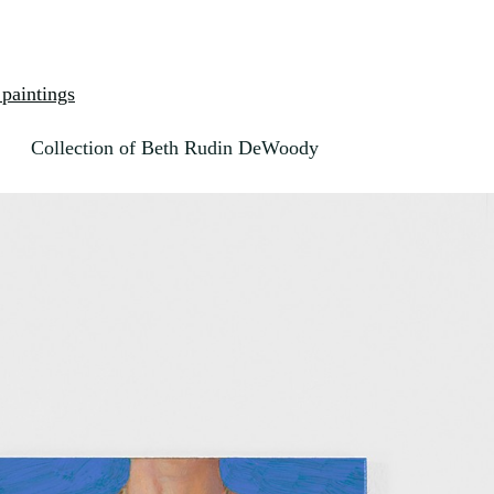
paintings
Collection of Beth Rudin DeWoody