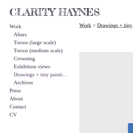
CLARITY HAYNES
Work
>
Drawings + tiny 
Work
Altars
Torsos (large scale)
Torsos (medium scale)
Crowning
Exhibition views
Drawings + tiny paintings
Archives
Press
About
Contact
CV