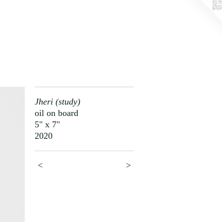
Jheri (study)
oil on board
5" x 7"
2020
<
>