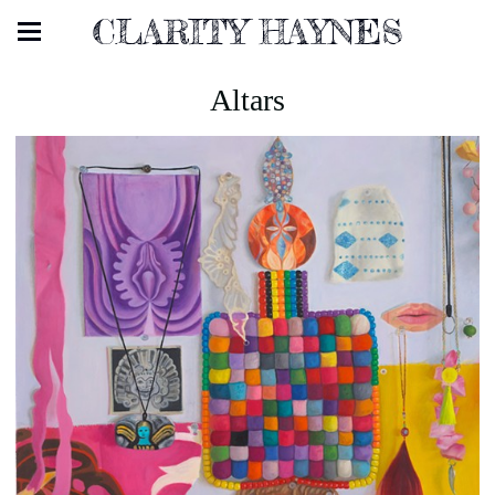
CLARITY HAYNES
Altars