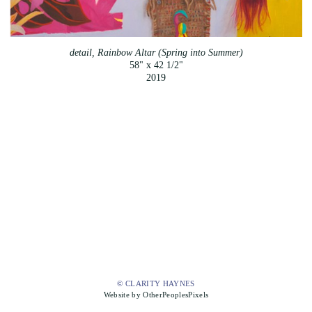
detail, Rainbow Altar (Spring into Summer)
58" x 42 1/2"
2019
© CLARITY HAYNES
Website by OtherPeoplesPixels