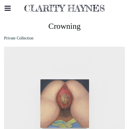
CLARITY HAYNES
Crowning
Private Collection