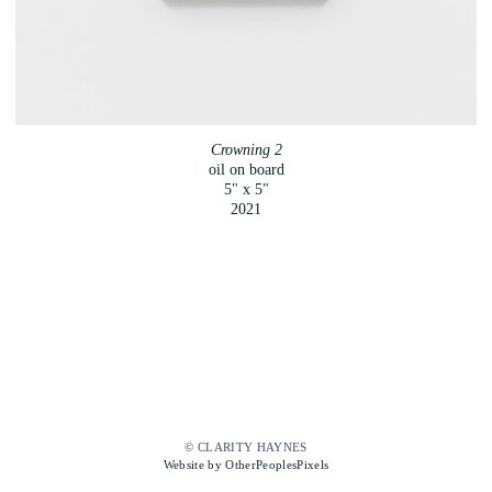
Crowning 2
oil on board
5" x 5"
2021
© CLARITY HAYNES
Website by OtherPeoplesPixels