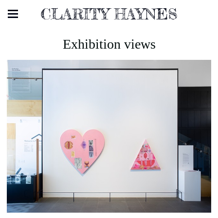
CLARITY HAYNES
Exhibition views