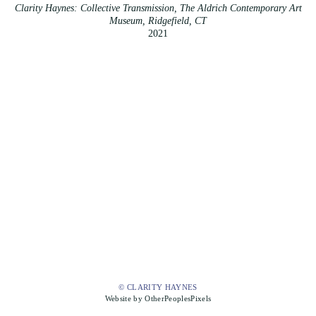
Clarity Haynes: Collective Transmission, The Aldrich Contemporary Art
Museum, Ridgefield, CT
2021
© CLARITY HAYNES
Website by OtherPeoplesPixels