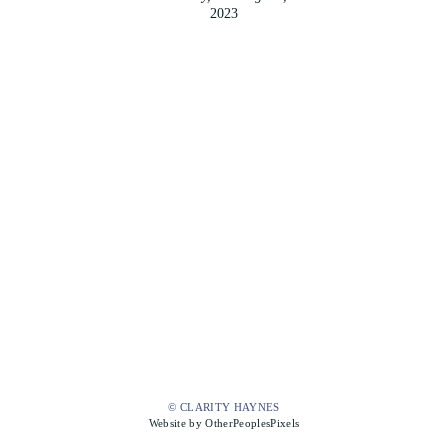
2023
© CLARITY HAYNES
Website by OtherPeoplesPixels