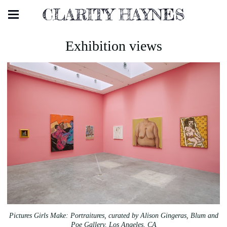
CLARITY HAYNES
Exhibition views
Pictures Girls Make: Portraitures, curated by Alison Gingeras, Blum and
Poe Gallery, Los Angeles, CA